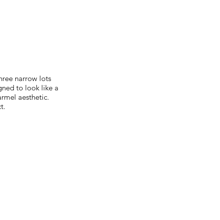
ree narrow lots
ned to look like a
armel aesthetic.
t.