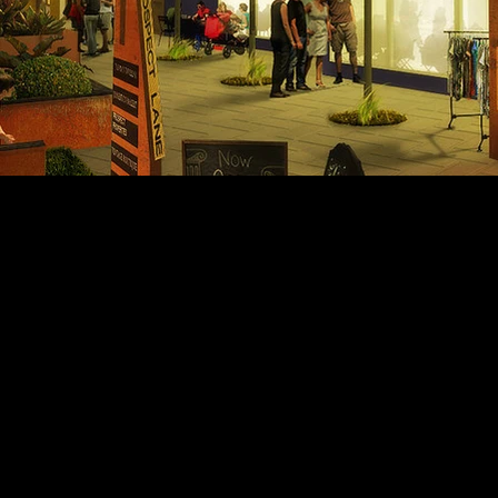
Let's design your vision together
925.837.1422
info@barryandwynn.com
379 Hartz Ave | Danville, CA 94526
© 2021 Barry & Wynn Architects. All Rights Reserved.