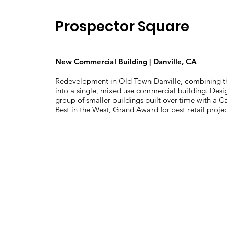
Prospector Square
New Commercial Building | Danville, CA
Redevelopment in Old Town Danville, combining th
into a single, mixed use commercial building. Desig
group of smaller buildings built over time with a C
Best in the West, Grand Award for best retail projec