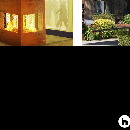
Ho
Th
Wha
Con