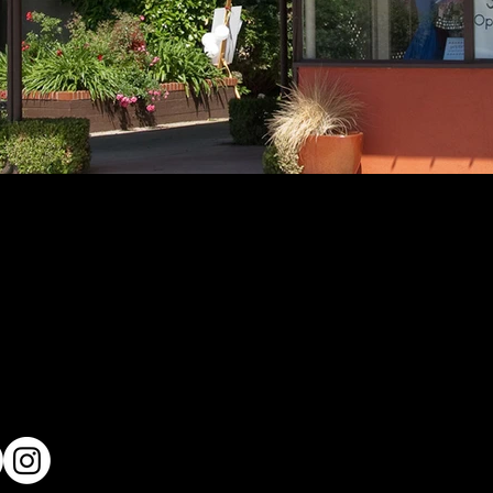
me
Residential
Commercial
e Team
Public Works
t's New
On The Boards
tact Us
Careers